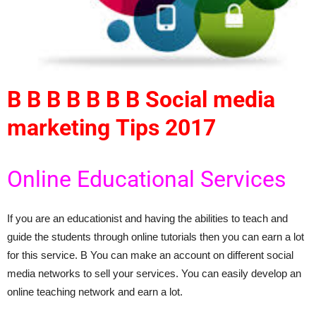
В В В В В В В Social media
marketing
Tips 2017
Online Educational Services
If you are an educationist and having the abilities to teach and
guide the students through online tutorials then you can earn a lot
for this service. В You can make an account on different social
media networks to sell your services. You can easily develop an
online teaching network and earn a lot.