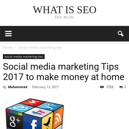
WHAT IS SEO
SEO BLOG
Home
social media marketing tips
social media marketing tips
Social media marketing Tips
2017 to make money at home
By
Muhammad
-
February 13, 2017
1723
0