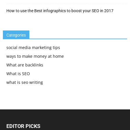
How to use the Best infographics to boost your SEO in 2017
Categories
social media marketing tips
ways to make money at home
What are backlinks
What is SEO
what is seo writing
EDITOR PICKS