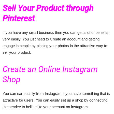
Sell Your Product through
Pinterest
If you have any small business then you can get a lot of benefits
very easily. You just need to Create an account and getting
engage in people by pinning your photos in the attractive way to
sell your product.
Create an Online Instagram
Shop
You can earn easily from Instagram if you have something that is
attractive for users. You can easily set up a shop by connecting
the service to bell sell to your account on Instagram.