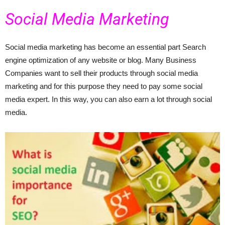
Social Media Marketing
Social media marketing has become an essential part Search
engine optimization of any website or blog. Many Business
Companies want to sell their products through social media
marketing and for this purpose they need to pay some social
media expert. In this way, you can also earn a lot through social
media.