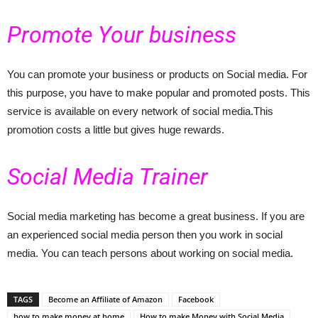
Promote Your business
You can promote your business or products on Social media. For
this purpose, you have to make popular and promoted posts. This
service is available on every network of social media.This
promotion costs a little but gives huge rewards.
Social Media Trainer
Social media marketing has become a great business. If you are
an experienced social media person then you work in social
media. You can teach persons about working on social media.
TAGS
Become an Affiliate of Amazon
Facebook
how to make money at home
How to make Money with Social Media