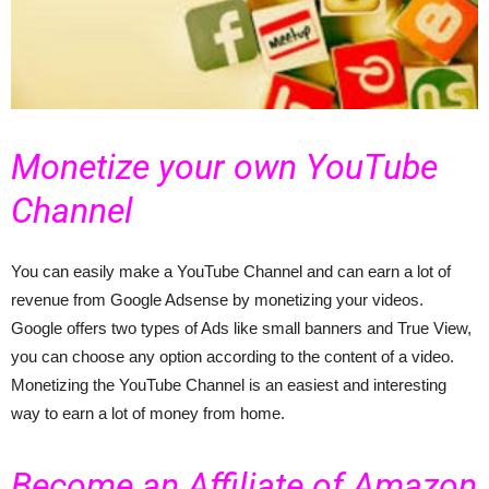
Monetize your own YouTube
Channel
You can easily make a YouTube Channel and can earn a lot of
revenue from Google Adsense by monetizing your videos.
Google offers two types of Ads like small banners and True View,
you can choose any option according to the content of a video.
Monetizing the YouTube Channel is an easiest and interesting
way to earn a lot of money from home.
Become an Affiliate of Amazon