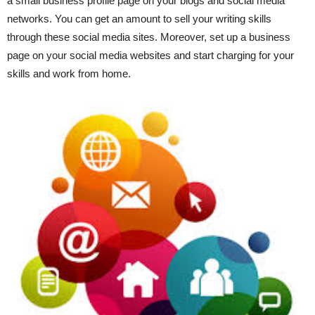
a small business profile page on your blogs and social media
networks. You can get an amount to sell your writing skills
through these social media sites. Moreover, set up a business
page on your social media websites and start charging for your
skills and work from home.