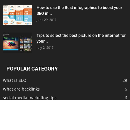
How to use the Best infographics to boost your
SEO in...
June 29, 2017
Tips to select the best picture on the internet for
your...
July 2, 2017
POPULAR CATEGORY
What is SEO
29
What are backlinks
6
social media marketing tips
6
ways to make money at home
5
what is seo writing
4