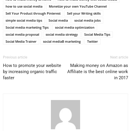
how to use social media
Monetize your own YouTube Channel
Sell Your Product through Pinterest
Sell your Writing skills
simple social media tips
Social media
social media jobs
Social media marketing Tips
social media optimization
social media proposal
social media stretegy
Social Media Tips
Social Media Trainer
social mediaВ marketing
Twitter
Previous article
Next article
How to promote your website
Making money on Amazon as
by increasing organic traffic
Affiliate is the best online work
faster
in 2017