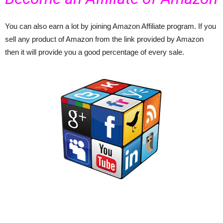
You can also earn a lot by joining Amazon Affiliate program. If you
sell any product of Amazon from the link provided by Amazon
then it will provide you a good percentage of every sale.