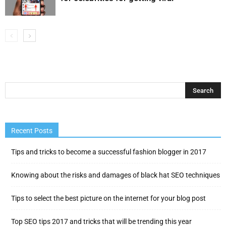
Recent Posts
Tips and tricks to become a successful fashion blogger in 2017
Knowing about the risks and damages of black hat SEO techniques
Tips to select the best picture on the internet for your blog post
Top SEO tips 2017 and tricks that will be trending this year