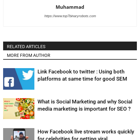
Muhammad
https://www.top7binaryrobots.com
RELATED ARTICLES
MORE FROM AUTHOR
Link Facebook to twitter : Using both
platforms at same time for good SEM
What is Social Marketing and why Social
media marketing is important for SEO ?
How Facebook live stream works quickly
for celebrities for getting viral