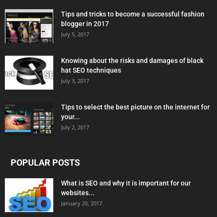
Tips and tricks to become a successful fashion
blogger in 2017
July 5, 2017
Knowing about the risks and damages of black
hat SEO techniques
July 3, 2017
Tips to select the best picture on the internet for
your...
July 2, 2017
POPULAR POSTS
What is SEO and why it is important for our
websites...
January 20, 2017