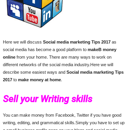
Here we will discuss
Social media marketing
Tips 2017
as
social media has become a good platform to
makeВ money
online
from your home. There are many ways to work on
different networks of the social media industry.Here we will
describe some easiest ways and
Social media marketing
Tips
2017
to
make money at home
.
Sell your Writing skills
You can make money from Facebook, Twitter if you have good
writing, editing, and grammatical skills.Simply you have to set up