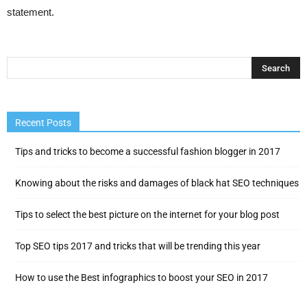
statement.
Recent Posts
Tips and tricks to become a successful fashion blogger in 2017
Knowing about the risks and damages of black hat SEO techniques
Tips to select the best picture on the internet for your blog post
Top SEO tips 2017 and tricks that will be trending this year
How to use the Best infographics to boost your SEO in 2017