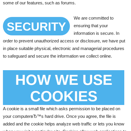
some of our features, such as forums.
We are committed to
SECURITY
ensuring that your
information is secure. In
order to prevent unauthorized access or disclosure, we have put
in place suitable physical, electronic and managerial procedures
to safeguard and secure the information we collect online.
HOW WE USE
COOKIES
A cookie is a small file which asks permission to be placed on
your computerвЂ™s hard drive. Once you agree, the file is
added and the cookie helps analyze web traffic or lets you know