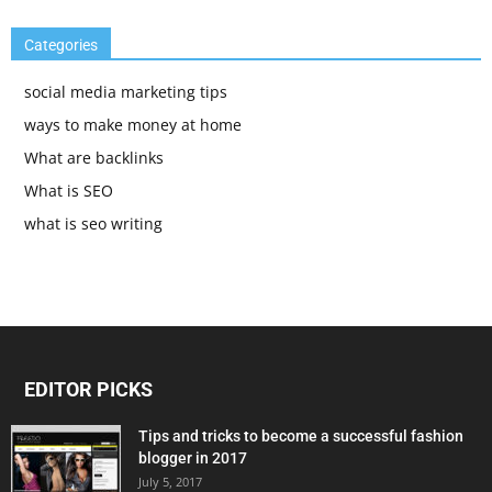
Categories
social media marketing tips
ways to make money at home
What are backlinks
What is SEO
what is seo writing
EDITOR PICKS
Tips and tricks to become a successful fashion
blogger in 2017
July 5, 2017