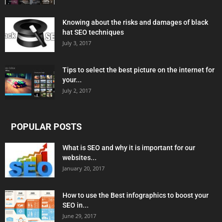
Knowing about the risks and damages of black
hat SEO techniques
July 3, 2017
Tips to select the best picture on the internet for
your...
July 2, 2017
POPULAR POSTS
What is SEO and why it is important for our
websites...
January 20, 2017
How to use the Best infographics to boost your
SEO in...
June 29, 2017