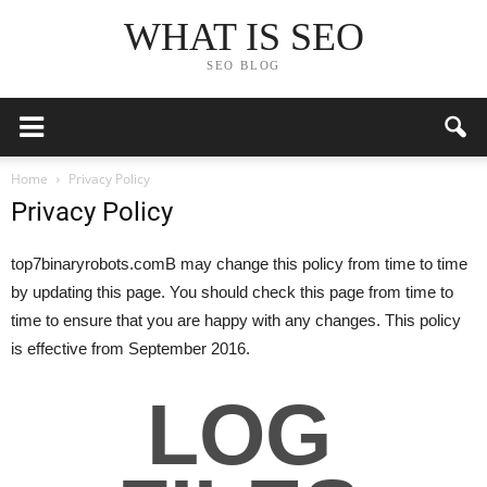
WHAT IS SEO
SEO BLOG
Home
Privacy Policy
Privacy Policy
top7binaryrobots.comВ may change this policy from time to time
by updating this page. You should check this page from time to
time to ensure that you are happy with any changes. This policy
is effective from September 2016.
LOG