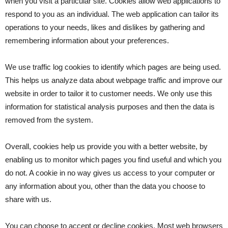
when you visit a particular site. Cookies allow web applications to
respond to you as an individual. The web application can tailor its
operations to your needs, likes and dislikes by gathering and
remembering information about your preferences.
We use traffic log cookies to identify which pages are being used.
This helps us analyze data about webpage traffic and improve our
website in order to tailor it to customer needs. We only use this
information for statistical analysis purposes and then the data is
removed from the system.
Overall, cookies help us provide you with a better website, by
enabling us to monitor which pages you find useful and which you
do not. A cookie in no way gives us access to your computer or
any information about you, other than the data you choose to
share with us.
You can choose to accept or decline cookies. Most web browsers