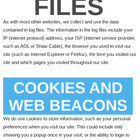
FILES
As with most other websites, we collect and use the data
contained in log files. The information in the log files include your
IP (internet protocol) address, your ISP (internet service provider,
such as AOL or Shaw Cable), the browser you used to visit our
site (such as Internet Explorer or Firefox), the time you visited our
site and which pages you visited throughout our site.
COOKIES AND
WEB BEACONS
We do use cookies to store information, such as your personal
preferences when you visit our site. This could include only
showing you a popup once in your visit, or the ability to login to