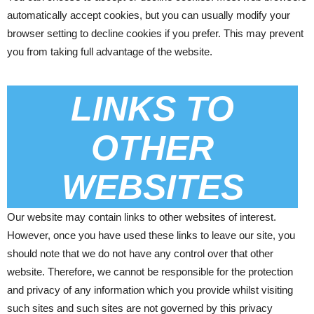
automatically accept cookies, but you can usually modify your
browser setting to decline cookies if you prefer. This may prevent
you from taking full advantage of the website.
LINKS TO
OTHER
WEBSITES
Our website may contain links to other websites of interest.
However, once you have used these links to leave our site, you
should note that we do not have any control over that other
website. Therefore, we cannot be responsible for the protection
and privacy of any information which you provide whilst visiting
such sites and such sites are not governed by this privacy