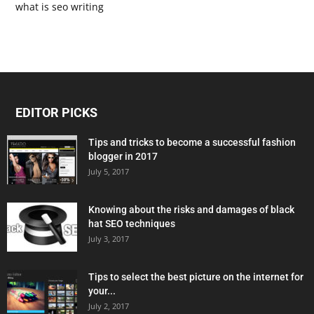
what is seo writing
EDITOR PICKS
Tips and tricks to become a successful fashion
blogger in 2017
July 5, 2017
Knowing about the risks and damages of black
hat SEO techniques
July 3, 2017
Tips to select the best picture on the internet for
your...
July 2, 2017