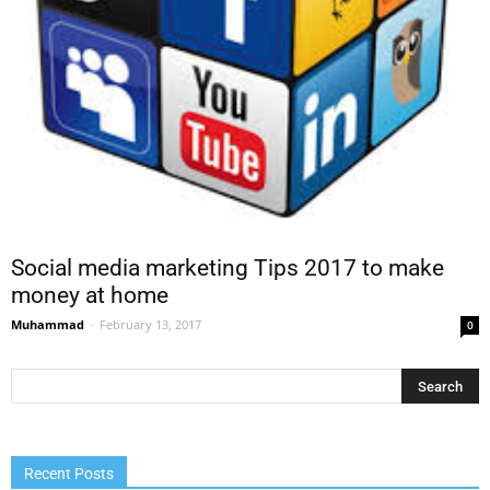
Social media marketing Tips 2017 to make
money at home
Muhammad
-
February 13, 2017
0
Recent Posts