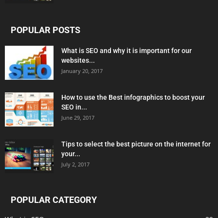
POPULAR POSTS
What is SEO and why it is important for our
websites...
January 20, 2017
How to use the Best infographics to boost your
SEO in...
June 29, 2017
Tips to select the best picture on the internet for
your...
July 2, 2017
POPULAR CATEGORY