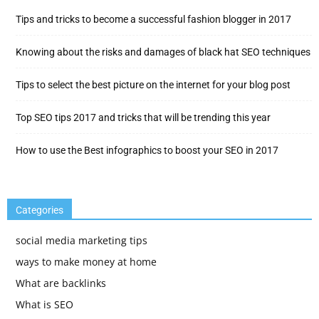
Tips and tricks to become a successful fashion blogger in 2017
Knowing about the risks and damages of black hat SEO techniques
Tips to select the best picture on the internet for your blog post
Top SEO tips 2017 and tricks that will be trending this year
How to use the Best infographics to boost your SEO in 2017
Categories
social media marketing tips
ways to make money at home
What are backlinks
What is SEO