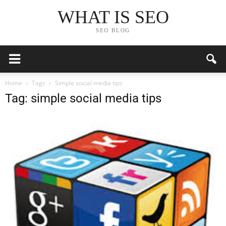
WHAT IS SEO
SEO BLOG
Home
Tags
Simple social media tips
Tag: simple social media tips