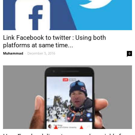
Link Facebook to twitter : Using both
platforms at same time...
Muhammad
-
December 5, 2016
0