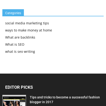
Categories
social media marketing tips
ways to make money at home
What are backlinks
What is SEO
what is seo writing
EDITOR PICKS
Tips and tricks to become a successful fashion
blogger in 2017