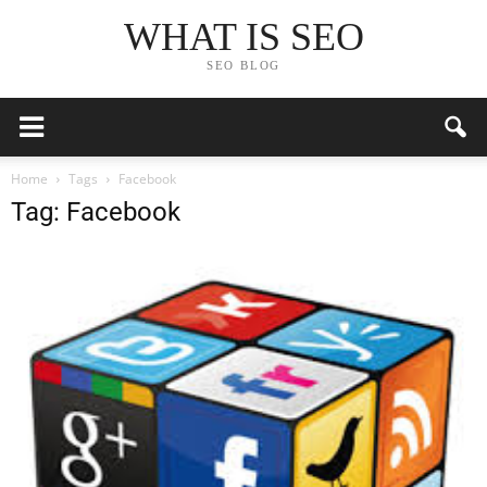
WHAT IS SEO
SEO BLOG
Home
Tags
Facebook
Tag: Facebook