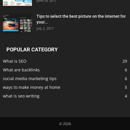
June 29, 2017
Tips to select the best picture on the internet for
your...
July 2, 2017
POPULAR CATEGORY
What is SEO
29
What are backlinks
6
social media marketing tips
6
ways to make money at home
5
what is seo writing
4
© 2026