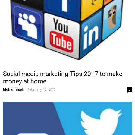
Social media marketing Tips 2017 to make
money at home
Muhammad
-
February 13, 2017
0