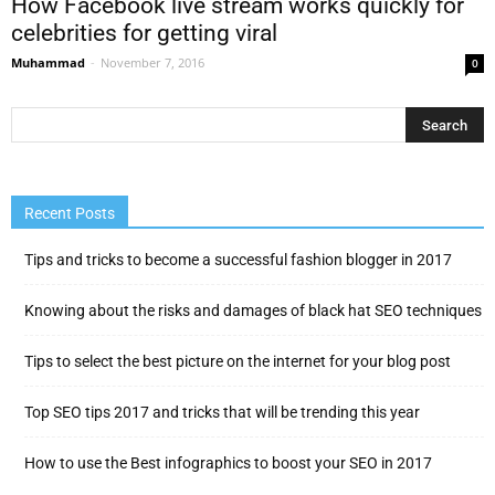
How Facebook live stream works quickly for
celebrities for getting viral
Muhammad
-
November 7, 2016
0
Recent Posts
Tips and tricks to become a successful fashion blogger in 2017
Knowing about the risks and damages of black hat SEO techniques
Tips to select the best picture on the internet for your blog post
Top SEO tips 2017 and tricks that will be trending this year
How to use the Best infographics to boost your SEO in 2017