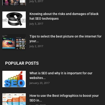
July 5, 2017
Knowing about the risks and damages of black
hat SEO techniques
July 3, 2017
Tips to select the best picture on the internet for
your...
July 2, 2017
POPULAR POSTS
What is SEO and why it is important for our
websites...
January 20, 2017
How to use the Best infographics to boost your
SEO in...