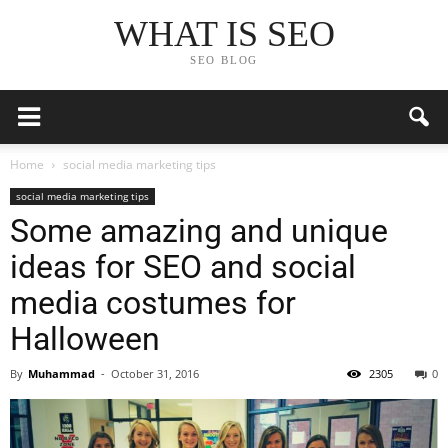
WHAT IS SEO
SEO BLOG
Home
social media marketing tips
social media marketing tips
Some amazing and unique
ideas for SEO and social
media costumes for
Halloween
By
Muhammad
-
October 31, 2016
2305
0