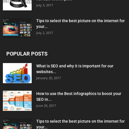
July 3, 2017
Tips to select the best picture on the internet for
your...
July 2, 2017
POPULAR POSTS
What is SEO and why it is important for our
websites...
January 20, 2017
How to use the Best infographics to boost your
SEO in...
June 29, 2017
Tips to select the best picture on the internet for
your...