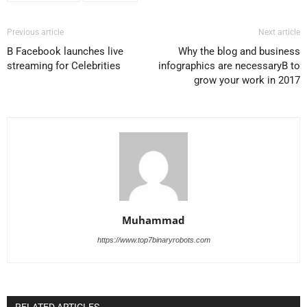
Previous article
Next article
В Facebook launches live
Why the blog and business
streaming for Celebrities
infographics are necessaryВ to
grow your work in 2017
Muhammad
https://www.top7binaryrobots.com