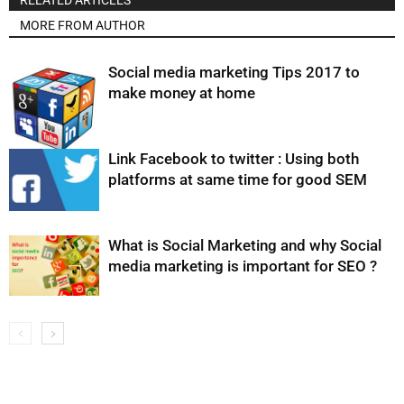
RELATED ARTICLES
MORE FROM AUTHOR
Social media marketing Tips 2017 to
make money at home
Link Facebook to twitter : Using both
platforms at same time for good SEM
What is Social Marketing and why Social
media marketing is important for SEO ?