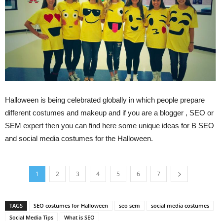
Halloween is being celebrated globally in which people prepare
different costumes and makeup and if you are a blogger , SEO or
SEM expert then you can find here some unique ideas for В SEO
and social media costumes for the Halloween.
1
2
3
4
5
6
7
TAGS
SEO costumes for Halloween
seo sem
social media costumes
Social Media Tips
What is SEO