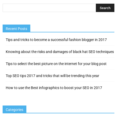
Recent Posts
Tips and tricks to become a successful fashion blogger in 2017
Knowing about the risks and damages of black hat SEO techniques
Tips to select the best picture on the internet for your blog post
Top SEO tips 2017 and tricks that will be trending this year
How to use the Best infographics to boost your SEO in 2017
Categories