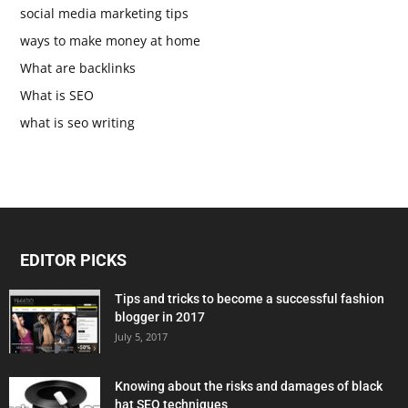
social media marketing tips
ways to make money at home
What are backlinks
What is SEO
what is seo writing
EDITOR PICKS
Tips and tricks to become a successful fashion
blogger in 2017
July 5, 2017
Knowing about the risks and damages of black
hat SEO techniques