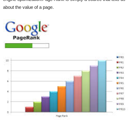
about the value of a page.