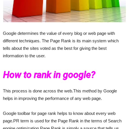
Google determines the value of every blog or web page with
different techniques. The Page Rank is its main system which
tells about the sites voted as the best for giving the best
information to the user.
How to rank in google?
This process is done across the web.This method by Google
helps in improving the performance of any web page.
Google toolbar for page rank helps to know about every web
page.PR term is used for the Page Rank in the terms of Search
engine optimization.Page Rank is simply a source that tells us