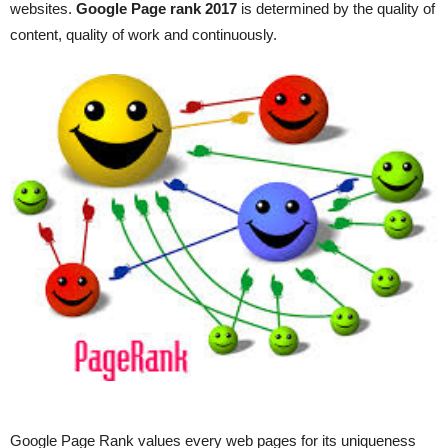
websites.
Google Page rank 2017
is determined by the quality of
content, quality of work and continuously.
Google Page Rank values every web pages for its uniqueness