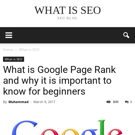
WHAT IS SEO
SEO BLOG
Home
What is SEO
What is SEO
What is Google Page Rank
and why it is important to
know for beginners
By
Muhammad
-
March 9, 2017
849
0