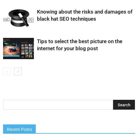
Knowing about the risks and damages of
black hat SEO techniques
Tips to select the best picture on the
internet for your blog post
Recent Posts