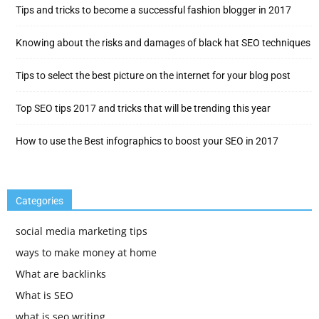
Tips and tricks to become a successful fashion blogger in 2017
Knowing about the risks and damages of black hat SEO techniques
Tips to select the best picture on the internet for your blog post
Top SEO tips 2017 and tricks that will be trending this year
How to use the Best infographics to boost your SEO in 2017
Categories
social media marketing tips
ways to make money at home
What are backlinks
What is SEO
what is seo writing