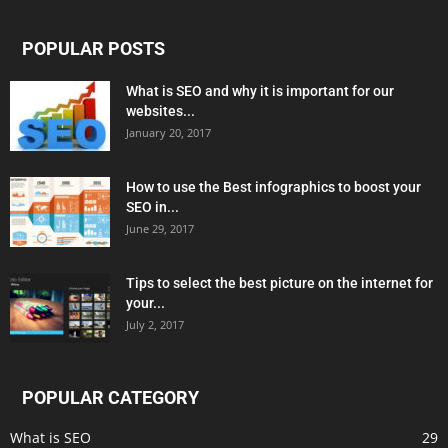
POPULAR POSTS
What is SEO and why it is important for our
websites...
January 20, 2017
How to use the Best infographics to boost your
SEO in...
June 29, 2017
Tips to select the best picture on the internet for
your...
July 2, 2017
POPULAR CATEGORY
What is SEO
29