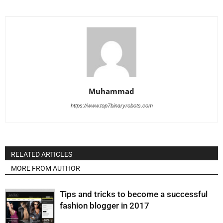
Muhammad
https://www.top7binaryrobots.com
RELATED ARTICLES
MORE FROM AUTHOR
Tips and tricks to become a successful
fashion blogger in 2017