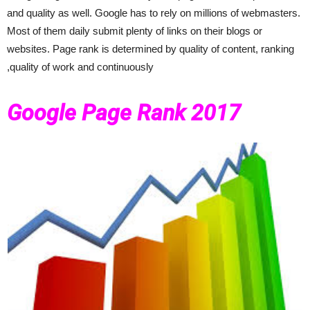
and quality as well. Google has to rely on millions of webmasters.
Most of them daily submit plenty of links on their blogs or
websites. Page rank is determined by quality of content, ranking
,quality of work and continuously
Google Page Rank 2017