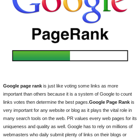
Google page rank
is just like voting some links as more
important than others because it is a system of Google to count
links votes then determine the best pages.
Google Page Rank
is
very important for any website or blog as it plays the vital role in
many search tools on the web. PR values every web pages for its
uniqueness and quality as well. Google has to rely on millions of
webmasters who daily submit plenty of links on their blogs or