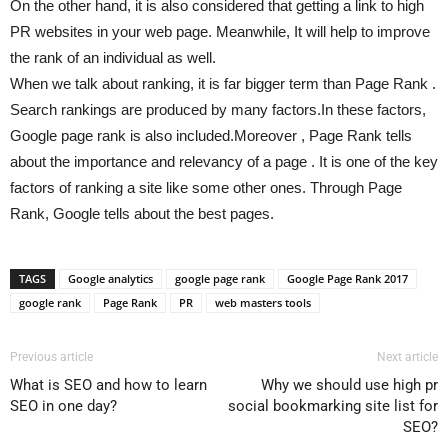
On the other hand, it is also considered that getting a link to high
PR websites in your web page. Meanwhile, It will help to improve
the rank of an individual as well.
When we talk about ranking, it is far bigger term than Page Rank .
Search rankings are produced by many factors.In these factors,
Google page rank is also included.Moreover , Page Rank tells
about the importance and relevancy of a page . It is one of the key
factors of ranking a site like some other ones. Through Page
Rank, Google tells about the best pages.
TAGS
Google analytics
google page rank
Google Page Rank 2017
google rank
Page Rank
PR
web masters tools
Previous article
Next article
What is SEO and how to learn
Why we should use high pr
SEO in one day?
social bookmarking site list for
SEO?