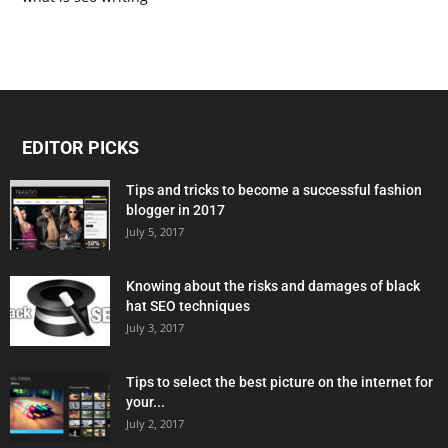
EDITOR PICKS
Tips and tricks to become a successful fashion
blogger in 2017
July 5, 2017
Knowing about the risks and damages of black
hat SEO techniques
July 3, 2017
Tips to select the best picture on the internet for
your...
July 2, 2017