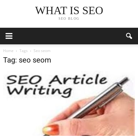
WHAT IS SEO
SEO BLOG
Home
Tags
Seo seom
Tag: seo seom