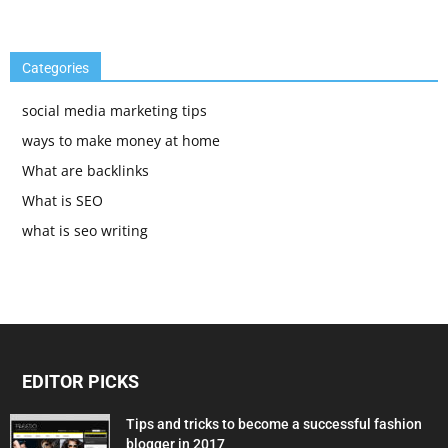
Categories
social media marketing tips
ways to make money at home
What are backlinks
What is SEO
what is seo writing
EDITOR PICKS
Tips and tricks to become a successful fashion
blogger in 2017