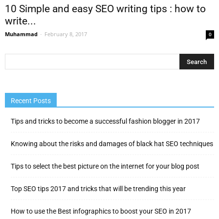
10 Simple and easy SEO writing tips : how to
write...
Muhammad
-
February 8, 2017
0
Recent Posts
Tips and tricks to become a successful fashion blogger in 2017
Knowing about the risks and damages of black hat SEO techniques
Tips to select the best picture on the internet for your blog post
Top SEO tips 2017 and tricks that will be trending this year
How to use the Best infographics to boost your SEO in 2017