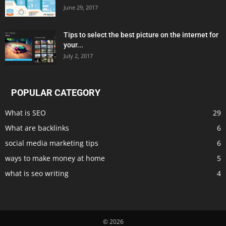
June 29, 2017
Tips to select the best picture on the internet for
your...
July 2, 2017
POPULAR CATEGORY
What is SEO
29
What are backlinks
6
social media marketing tips
6
ways to make money at home
5
what is seo writing
4
© 2026