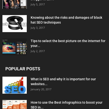
July 5, 2017
Knowing about the risks and damages of black
hat SEO techniques
July 3, 2017
Tips to select the best picture on the internet for
your...
July 2, 2017
POPULAR POSTS
What is SEO and why it is important for our
websites...
January 20, 2017
How to use the Best infographics to boost your
SEO in...