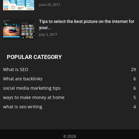
June 29, 2017
Tips to select the best picture on the internet for
your...
July 2, 2017
POPULAR CATEGORY
What is SEO
29
What are backlinks
6
social media marketing tips
6
ways to make money at home
5
what is seo writing
4
© 2026