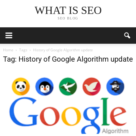
WHAT IS SEO
SEO BLOG
Home
Tags
History of Google Algorithm update
Tag: History of Google Algorithm update