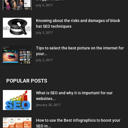
July 5, 2017
Knowing about the risks and damages of black
hat SEO techniques
July 3, 2017
Tips to select the best picture on the internet for
your...
July 2, 2017
POPULAR POSTS
What is SEO and why it is important for our
websites...
January 20, 2017
How to use the Best infographics to boost your
SEO in...