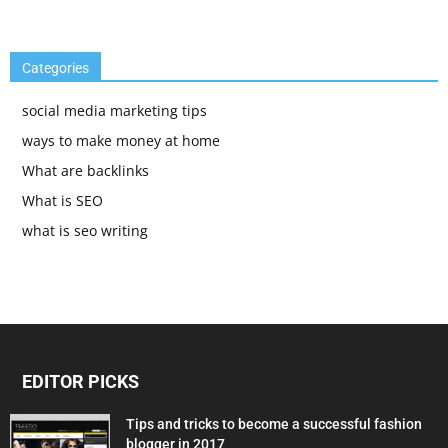
Categories
social media marketing tips
ways to make money at home
What are backlinks
What is SEO
what is seo writing
EDITOR PICKS
Tips and tricks to become a successful fashion
blogger in 2017