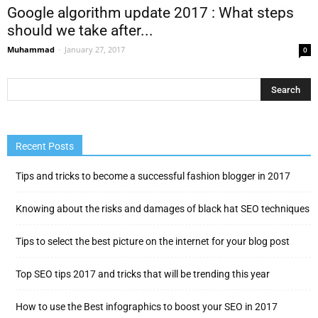
Google algorithm update 2017 : What steps
should we take after...
Muhammad
-
January 27, 2017
0
Recent Posts
Tips and tricks to become a successful fashion blogger in 2017
Knowing about the risks and damages of black hat SEO techniques
Tips to select the best picture on the internet for your blog post
Top SEO tips 2017 and tricks that will be trending this year
How to use the Best infographics to boost your SEO in 2017