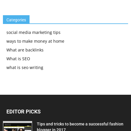
Categories
social media marketing tips
ways to make money at home
What are backlinks
What is SEO
what is seo writing
EDITOR PICKS
Tips and tricks to become a successful fashion
blogger in 2017