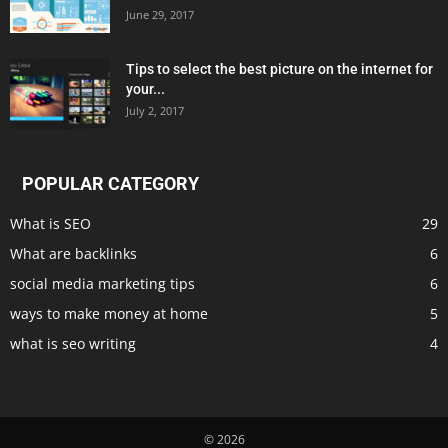
June 29, 2017
Tips to select the best picture on the internet for
your...
July 2, 2017
POPULAR CATEGORY
What is SEO
29
What are backlinks
6
social media marketing tips
6
ways to make money at home
5
what is seo writing
4
© 2026