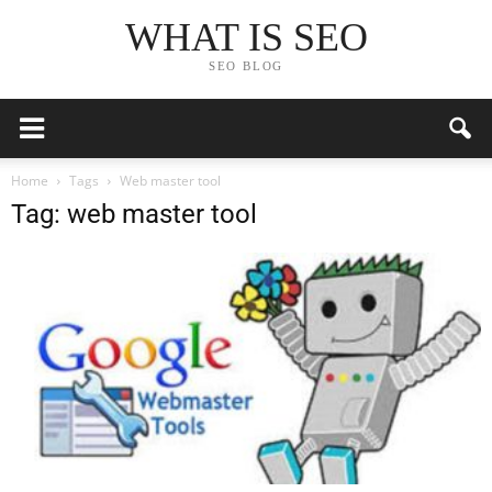
WHAT IS SEO
SEO BLOG
Home
Tags
Web master tool
Tag: web master tool