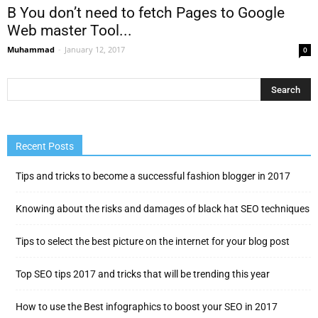
В You don’t need to fetch Pages to Google
Web master Tool...
Muhammad
-
January 12, 2017
0
Recent Posts
Tips and tricks to become a successful fashion blogger in 2017
Knowing about the risks and damages of black hat SEO techniques
Tips to select the best picture on the internet for your blog post
Top SEO tips 2017 and tricks that will be trending this year
How to use the Best infographics to boost your SEO in 2017