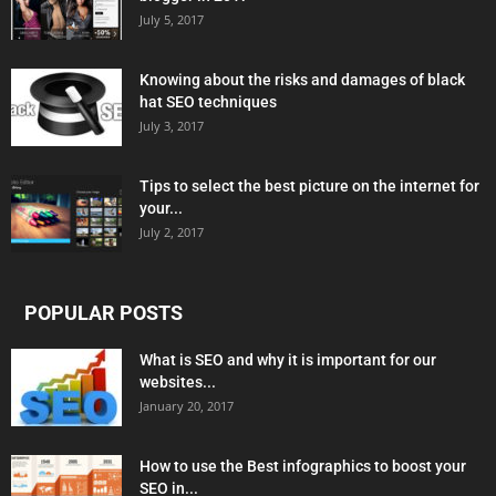
July 5, 2017
Knowing about the risks and damages of black
hat SEO techniques
July 3, 2017
Tips to select the best picture on the internet for
your...
July 2, 2017
POPULAR POSTS
What is SEO and why it is important for our
websites...
January 20, 2017
How to use the Best infographics to boost your
SEO in...