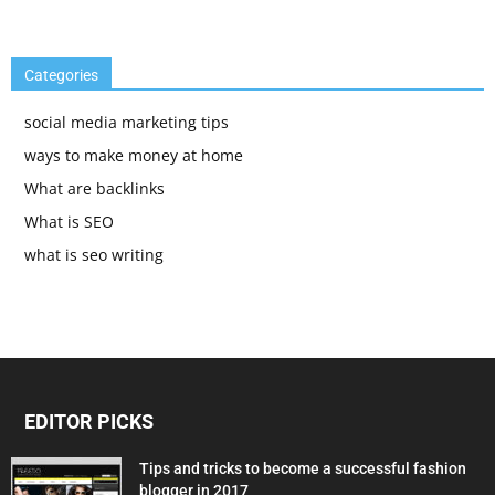
Categories
social media marketing tips
ways to make money at home
What are backlinks
What is SEO
what is seo writing
EDITOR PICKS
Tips and tricks to become a successful fashion
blogger in 2017