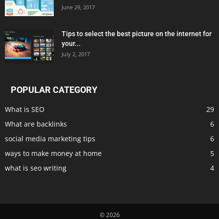
June 29, 2017
Tips to select the best picture on the internet for
your...
July 2, 2017
POPULAR CATEGORY
What is SEO
29
What are backlinks
6
social media marketing tips
6
ways to make money at home
5
what is seo writing
4
© 2026