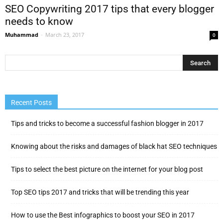
SEO Copywriting 2017 tips that every blogger
needs to know
Muhammad
-
March 23, 2017
0
Recent Posts
Tips and tricks to become a successful fashion blogger in 2017
Knowing about the risks and damages of black hat SEO techniques
Tips to select the best picture on the internet for your blog post
Top SEO tips 2017 and tricks that will be trending this year
How to use the Best infographics to boost your SEO in 2017