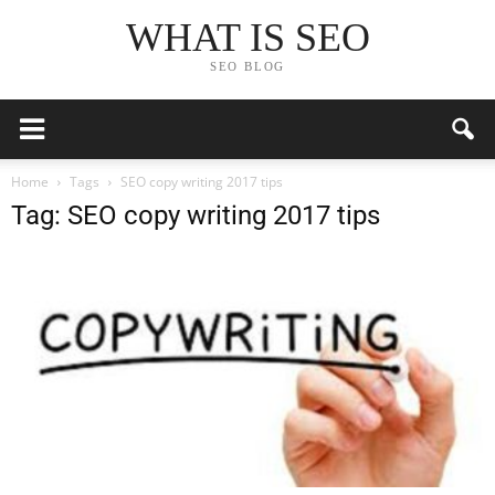
WHAT IS SEO
SEO BLOG
Home
Tags
SEO copy writing 2017 tips
Tag: SEO copy writing 2017 tips