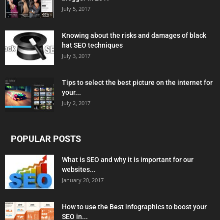
July 5, 2017
Knowing about the risks and damages of black
hat SEO techniques
July 3, 2017
Tips to select the best picture on the internet for
your...
July 2, 2017
POPULAR POSTS
What is SEO and why it is important for our
websites...
January 20, 2017
How to use the Best infographics to boost your
SEO in...