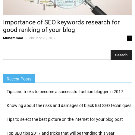
Importance of SEO keywords research for
good ranking of your blog
Muhammad
-
February 23, 2017
0
Recent Posts
Tips and tricks to become a successful fashion blogger in 2017
Knowing about the risks and damages of black hat SEO techniques
Tips to select the best picture on the internet for your blog post
Top SEO tips 2017 and tricks that will be trending this year