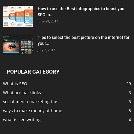
How to use the Best infographics to boost your
SEO in...
June 29, 2017
Tips to select the best picture on the internet for
your...
July 2, 2017
POPULAR CATEGORY
What is SEO
29
What are backlinks
6
social media marketing tips
6
ways to make money at home
5
what is seo writing
4