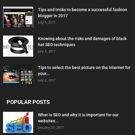
Tips and tricks to become a successful fashion
blogger in 2017
July 5, 2017
Knowing about the risks and damages of black
hat SEO techniques
July 3, 2017
Tips to select the best picture on the internet for
your...
July 2, 2017
POPULAR POSTS
What is SEO and why it is important for our
websites...
January 20, 2017