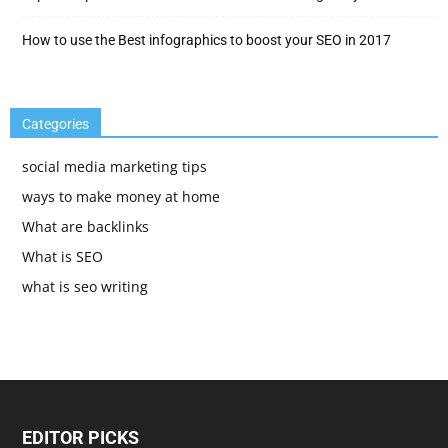
How to use the Best infographics to boost your SEO in 2017
Categories
social media marketing tips
ways to make money at home
What are backlinks
What is SEO
what is seo writing
EDITOR PICKS