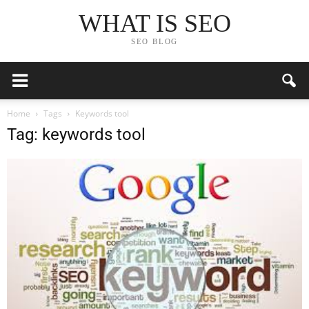
WHAT IS SEO
SEO BLOG
Home
Tags
Keywords tool
Tag: keywords tool