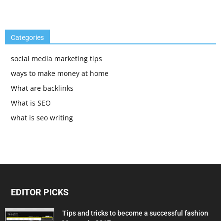
Categories
social media marketing tips
ways to make money at home
What are backlinks
What is SEO
what is seo writing
EDITOR PICKS
Tips and tricks to become a successful fashion