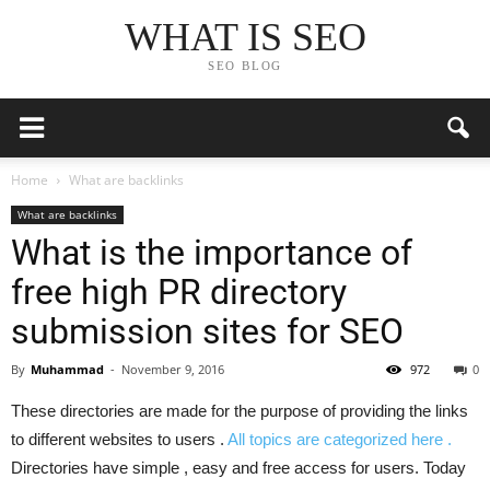
WHAT IS SEO
SEO BLOG
Home
What are backlinks
What are backlinks
What is the importance of
free high PR directory
submission sites for SEO
By
Muhammad
-
November 9, 2016
972
0
These directories are made for the purpose of providing the links
to different websites to users .
All topics are categorized here .
Directories have simple , easy and free access for users. Today