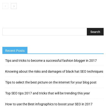
Recent Posts
Tips and tricks to become a successful fashion blogger in 2017
Knowing about the risks and damages of black hat SEO techniques
Tips to select the best picture on the internet for your blog post
Top SEO tips 2017 and tricks that will be trending this year
How to use the Best infographics to boost your SEO in 2017