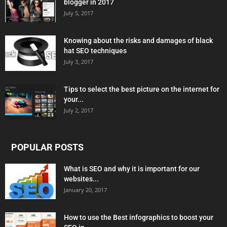
blogger in 2017
July 5, 2017
Knowing about the risks and damages of black
hat SEO techniques
July 3, 2017
Tips to select the best picture on the internet for
your...
July 2, 2017
POPULAR POSTS
What is SEO and why it is important for our
websites...
January 20, 2017
How to use the Best infographics to boost your