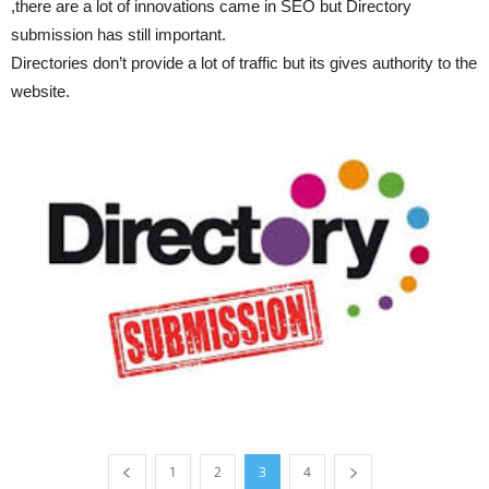
,there are a lot of innovations came in SEO but Directory
submission has still important.
Directories don’t provide a lot of traffic but its gives authority to the
website.
1
2
3
4