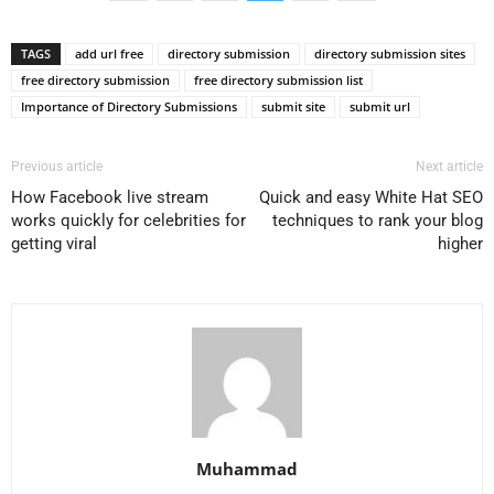
TAGS
add url free
directory submission
directory submission sites
free directory submission
free directory submission list
Importance of Directory Submissions
submit site
submit url
Previous article
Next article
How Facebook live stream
Quick and easy White Hat SEO
works quickly for celebrities for
techniques to rank your blog
getting viral
higher
Muhammad