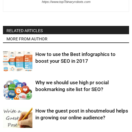
https://www.top7binaryrobots.com
RELATED ARTICLES
MORE FROM AUTHOR
How to use the Best infographics to
boost your SEO in 2017
Why we should use high pr social
bookmarking site list for SEO?
How the guest post in shoutmeloud helps
in growing our online audience?