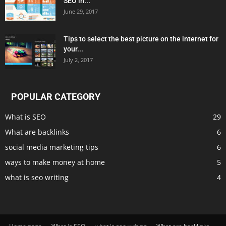
SEO in...
June 29, 2017
Tips to select the best picture on the internet for
your...
July 2, 2017
POPULAR CATEGORY
What is SEO
29
What are backlinks
6
social media marketing tips
6
ways to make money at home
5
what is seo writing
4